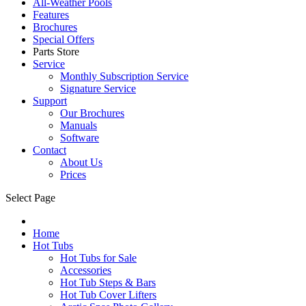
All-Weather Pools
Features
Brochures
Special Offers
Parts Store
Service
Monthly Subscription Service
Signature Service
Support
Our Brochures
Manuals
Software
Contact
About Us
Prices
Select Page
Home
Hot Tubs
Hot Tubs for Sale
Accessories
Hot Tub Steps & Bars
Hot Tub Cover Lifters