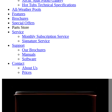
Arctic Spas Photo Gallery
Hot Tubs Technical Specifications
All-Weather Pools
Features
Brochures
Special Offers
Parts Store
Service
Monthly Subscription Service
Signature Service
Support
Our Brochures
Manuals
Software
Contact
About Us
Prices