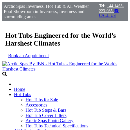
Arctic Spas Inverness, Hot Tub & All Weather
Tel:
+44 1463-
223-085
☎
Pool Showroom in Inverness, Inverness and
CALL US
surrounding areas
Hot Tubs Engineered for the World’s
Harshest Climates
Book an Appointment
Home
Hot Tubs
Hot Tubs for Sale
Accessories
Hot Tub Steps & Bars
Hot Tub Cover Lifters
Arctic Spas Photo Gallery
Hot Tubs Technical Specifications